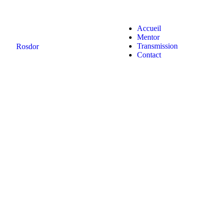
Accueil
Mentor
Transmission
Rosdor
Contact