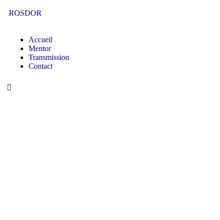
ROSDOR
Accueil
Mentor
Transmission
Contact