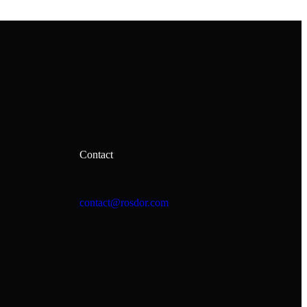
Contact
contact@rosdor.com