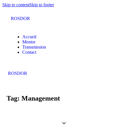
Skip to content
Skip to footer
ROSDOR
Accueil
Mentor
Transmission
Contact
ROSDOR
Tag: Management