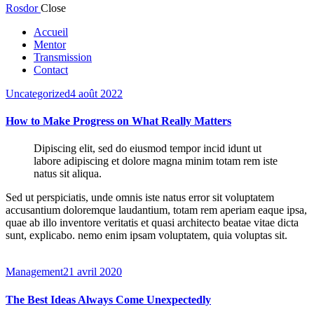
Rosdor
Close
Accueil
Mentor
Transmission
Contact
Uncategorized
4 août 2022
How to Make Progress on What Really Matters
Dipiscing elit, sed do eiusmod tempor incid idunt ut
labore adipiscing et dolore magna minim totam rem iste
natus sit aliqua.
Sed ut perspiciatis, unde omnis iste natus error sit voluptatem
accusantium doloremque laudantium, totam rem aperiam eaque ipsa,
quae ab illo inventore veritatis et quasi architecto beatae vitae dicta
sunt, explicabo. nemo enim ipsam voluptatem, quia voluptas sit.
Management
21 avril 2020
The Best Ideas Always Come Unexpectedly