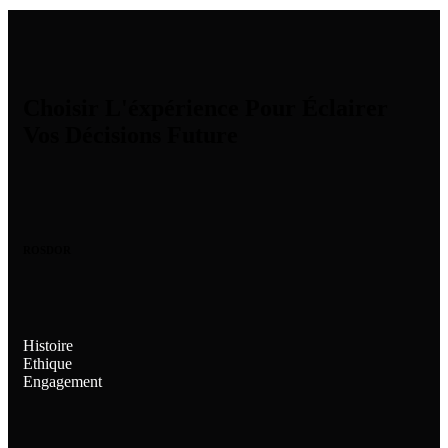
Choisir L'éxpérience Pour Éclairer
Vos Décisions Future
ROSDOR
Histoire
Ethique
Engagement