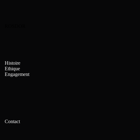
ROSDOR
Histoire
Ethique
Engagement
Contact