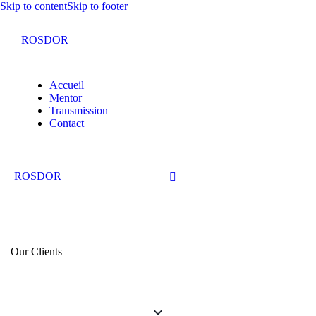
Skip to content
Skip to footer
ROSDOR
Accueil
Mentor
Transmission
Contact
ROSDOR
Our Clients