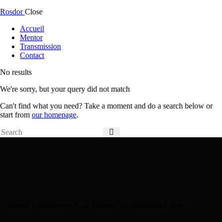
Rosdor
Close
Accueil
Mentor
Transmission
Contact
No results
We're sorry, but your query did not match
Can't find what you need? Take a moment and do a search below or
start from
our homepage
.
Choisir L'éxpérience Pour Éclairer Vos Décisions Future